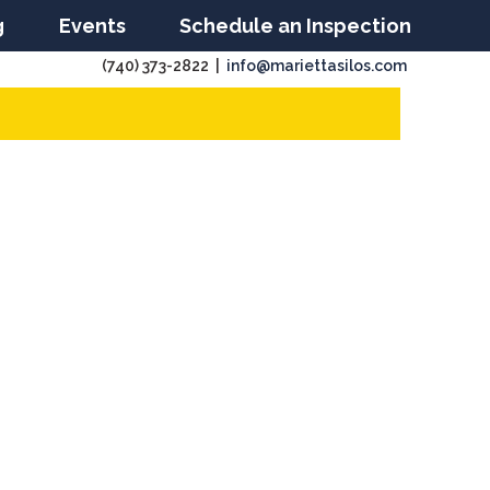
g
Events
Schedule an Inspection
(740) 373-2822 |
info@mariettasilos.com