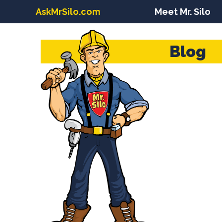
AskMrSilo.com
Meet Mr. Silo
Blog