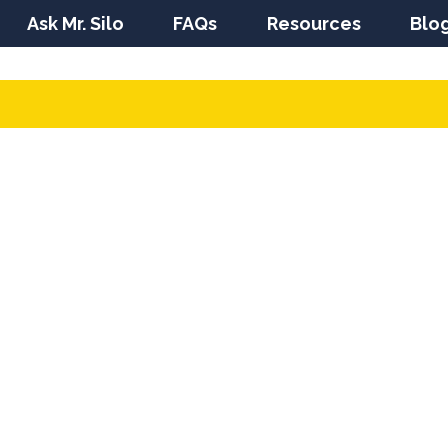
Ask Mr. Silo
FAQs
Resources
Blo