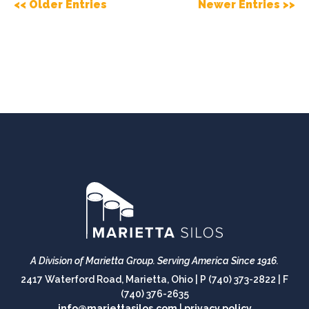
<< Older Entries
Newer Entries >>
A Division of Marietta Group.
Serving America Since 1916.
2417 Waterford Road, Marietta, Ohio |
P (740) 373-2822
|
F
(740) 376-2635
info@mariettasilos.com
|
privacy policy