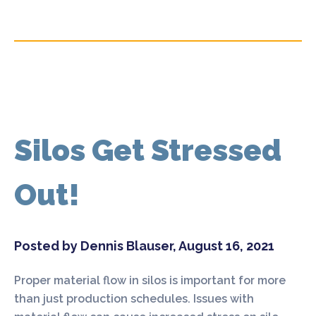
Silos Get Stressed
Out!
Posted by Dennis Blauser, August 16, 2021
Proper material flow in silos is important for more
than just production schedules. Issues with