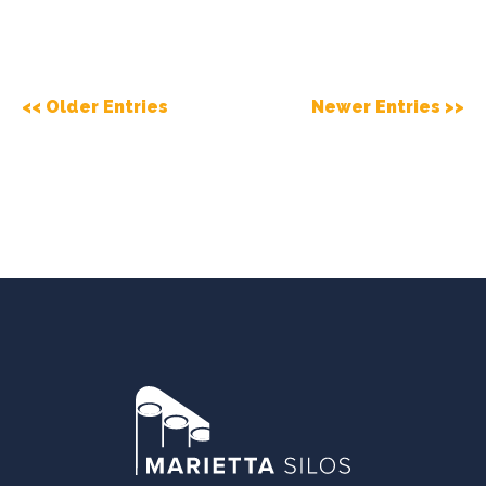
<< Older Entries
Newer Entries >>