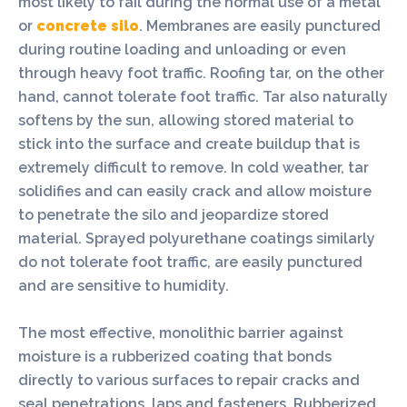
most likely to fail during the normal use of a metal
or
concrete silo
. Membranes are easily punctured
during routine loading and unloading or even
through heavy foot traffic. Roofing tar, on the other
hand, cannot tolerate foot traffic. Tar also naturally
softens by the sun, allowing stored material to
stick into the surface and create buildup that is
extremely difficult to remove. In cold weather, tar
solidifies and can easily crack and allow moisture
to penetrate the silo and jeopardize stored
material. Sprayed polyurethane coatings similarly
do not tolerate foot traffic, are easily punctured
and are sensitive to humidity.
The most effective, monolithic barrier against
moisture is a rubberized coating that bonds
directly to various surfaces to repair cracks and
seal penetrations, laps and fasteners. Rubberized