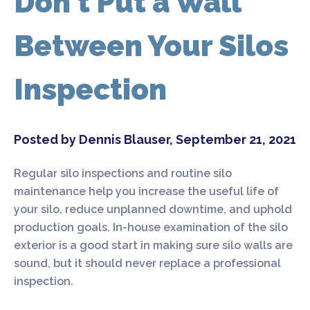
Don't Put a Wall
Between Your Silos
Inspection
Posted by Dennis Blauser, September 21, 2021
Regular silo inspections and routine silo
maintenance help you increase the useful life of
your silo, reduce unplanned downtime, and uphold
production goals. In-house examination of the silo
exterior is a good start in making sure silo walls are
sound, but it should never replace a professional
inspection.