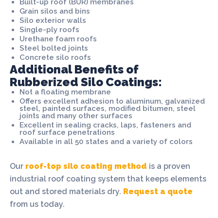
Built-up roof (BUR) membranes
Grain silos and bins
Silo exterior walls
Single-ply roofs
Urethane foam roofs
Steel bolted joints
Concrete silo roofs
Additional Benefits of
Rubberized Silo Coatings:
Not a floating membrane
Offers excellent adhesion to aluminum, galvanized
steel, painted surfaces, modified bitumen, steel
joints and many other surfaces
Excellent in sealing cracks, laps, fasteners and
roof surface penetrations
Available in all 50 states and a variety of colors
Our
roof-top silo coating method
is a proven
industrial roof coating system that keeps elements
out and stored materials dry.
Request a quote
from us today.