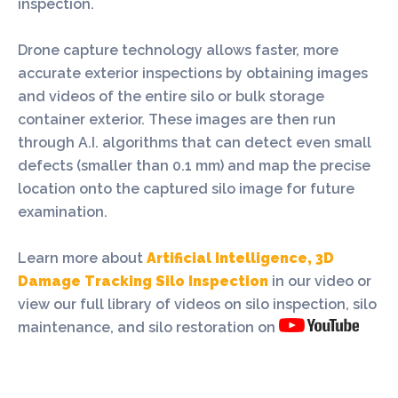
inspection.
Drone capture technology allows faster, more
accurate exterior inspections by obtaining images
and videos of the entire silo or bulk storage
container exterior. These images are then run
through A.I. algorithms that can detect even small
defects (smaller than 0.1 mm) and map the precise
location onto the captured silo image for future
examination.
Learn more about
Artificial Intelligence, 3D
Damage Tracking Silo Inspection
in our video or
view our full library of videos on silo inspection, silo
maintenance, and silo restoration on