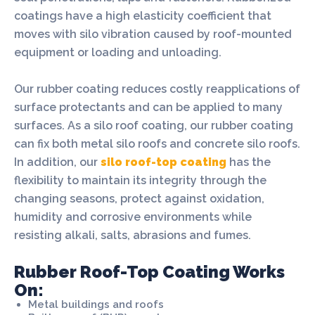
coatings have a high elasticity coefficient that
moves with silo vibration caused by roof-mounted
equipment or loading and unloading.
Our rubber coating reduces costly reapplications of
surface protectants and can be applied to many
surfaces. As a silo roof coating, our rubber coating
can fix both metal silo roofs and concrete silo roofs.
In addition, our
silo roof-top coating
has the
flexibility to maintain its integrity through the
changing seasons, protect against oxidation,
humidity and corrosive environments while
resisting alkali, salts, abrasions and fumes.
Rubber Roof-Top Coating Works
On:
Metal buildings and roofs