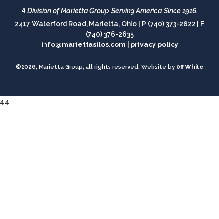
A Division of Marietta Group.
Serving America Since 1916.
2417 Waterford Road, Marietta, Ohio |
P (740) 373-2822
|
F
(740) 376-2635
info@mariettasilos.com
|
privacy policy
©2026, Marietta Group, all rights reserved. Website by
0ffWhite
44