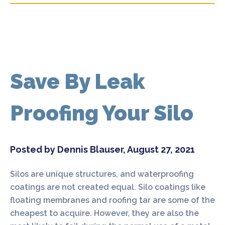
Save By Leak
Proofing Your Silo
Posted by Dennis Blauser, August 27, 2021
Silos are unique structures, and waterproofing
coatings are not created equal. Silo coatings like
floating membranes and roofing tar are some of the
cheapest to acquire. However, they are also the