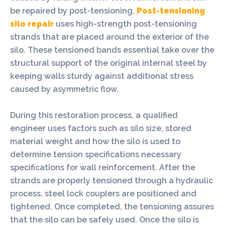
be repaired by post-tensioning.
Post-tensioning
silo repair
uses high-strength post-tensioning
strands that are placed around the exterior of the
silo. These tensioned bands essential take over the
structural support of the original internal steel by
keeping walls sturdy against additional stress
caused by asymmetric flow.
During this restoration process, a qualified
engineer uses factors such as silo size, stored
material weight and how the silo is used to
determine tension specifications necessary
specifications for wall reinforcement. After the
strands are properly tensioned through a hydraulic
process, steel lock couplers are positioned and
tightened. Once completed, the tensioning assures
that the silo can be safely used. Once the silo is