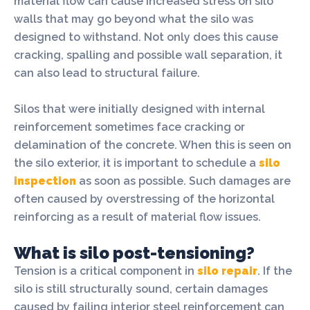
material flow can cause increased stress on silo
walls that may go beyond what the silo was
designed to withstand. Not only does this cause
cracking, spalling and possible wall separation, it
can also lead to structural failure.
Silos that were initially designed with internal
reinforcement sometimes face cracking or
delamination of the concrete. When this is seen on
the silo exterior, it is important to schedule a
silo
inspection
as soon as possible. Such damages are
often caused by overstressing of the horizontal
reinforcing as a result of material flow issues.
What is silo post-tensioning?
Tension is a critical component in
silo repair
. If the
silo is still structurally sound, certain damages
caused by failing interior steel reinforcement can