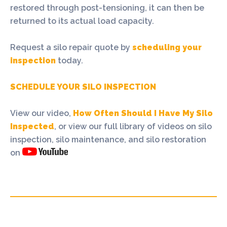
restored through post-tensioning, it can then be
returned to its actual load capacity.
Request a silo repair quote by
scheduling your
inspection
today.
SCHEDULE YOUR SILO INSPECTION
View our video,
How Often Should I Have My Silo
Inspected
, or view our full library of videos on silo
inspection, silo maintenance, and silo restoration
on