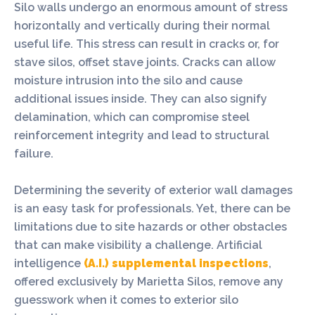
Silo walls undergo an enormous amount of stress
horizontally and vertically during their normal
useful life. This stress can result in cracks or, for
stave silos, offset stave joints. Cracks can allow
moisture intrusion into the silo and cause
additional issues inside. They can also signify
delamination, which can compromise steel
reinforcement integrity and lead to structural
failure.
Determining the severity of exterior wall damages
is an easy task for professionals. Yet, there can be
limitations due to site hazards or other obstacles
that can make visibility a challenge. Artificial
intelligence
(A.I.) supplemental inspections
,
offered exclusively by Marietta Silos, remove any
guesswork when it comes to exterior silo