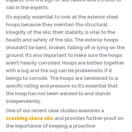
call in the experts.
It’s equally essential to look at the exterior steel
hoops because they maintain the structural
integrity of the silo; their stability is vital to the
health and safety of the silo. The exterior hoops
shouldn’t be bent, broken, falling off or lying on the
ground. It’s also important to make sure the hoops
aren’t heavily corroded. Hoops are bolted together
with a lug and the lug can be problematic if it
beings to corrode. The hoops are tensioned to a
specific rating and pressure so it’s essential that
the hoop has not been welded to and stands
independently.
One of our recent case studies examines a
cracking stave silo
and provides further proof on
the importance of keeping a proactive