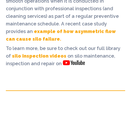
smooth operations when it is conducted in
conjunction with professional inspections (and
cleaning services) as part of a regular preventive
maintenance schedule. A recent case study
provides an
example of how asymmetric flow
can cause silo failure.
To learn more, be sure to check out our full library
of
silo inspection videos
on silo maintenance,
inspection and repair on