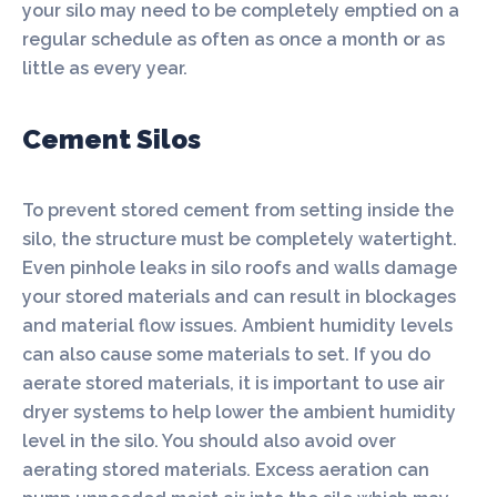
your silo may need to be completely emptied on a
regular schedule as often as once a month or as
little as every year.
Cement Silos
To prevent stored cement from setting inside the
silo, the structure must be completely watertight.
Even pinhole leaks in silo roofs and walls damage
your stored materials and can result in blockages
and material flow issues. Ambient humidity levels
can also cause some materials to set. If you do
aerate stored materials, it is important to use air
dryer systems to help lower the ambient humidity
level in the silo. You should also avoid over
aerating stored materials. Excess aeration can