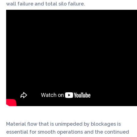
wall failure and total silo failure.
Material flow that is unimpeded by blockages is
essential for smooth operations and the continued