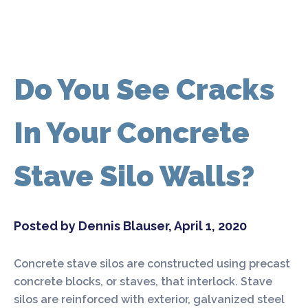
Do You See Cracks
In Your Concrete
Stave Silo Walls?
Posted by Dennis Blauser, April 1, 2020
Concrete stave silos are constructed using precast
concrete blocks, or staves, that interlock. Stave
silos are reinforced with exterior, galvanized steel