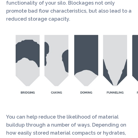
functionality of your silo. Blockages not only
promote bad flow characteristics, but also lead to a
reduced storage capacity.
You can help reduce the likelihood of material
buildup through a number of ways. Depending on
how easily stored material compacts or hydrates,