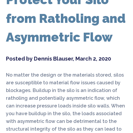
from Ratholing and
Asymmetric Flow
Posted by Dennis Blauser, March 2, 2020
No matter the design or the materials stored, silos
are susceptible to material flow issues caused by
blockages. Buildup in the silo is an indication of
ratholing and potentially asymmetric flow, which
can increase pressure loads inside silo walls. When
you have buildup in the silo, the loads associated
with asymmetric flow can be detrimental to the
structural integrity of the silo as they can lead to