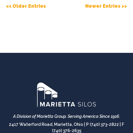
<< Older Entries
Newer Entries >>
A Division of Marietta Group.
Serving America Since 1916.
2417 Waterford Road, Marietta, Ohio |
P (740) 373-2822
|
F
(740) 376-2635