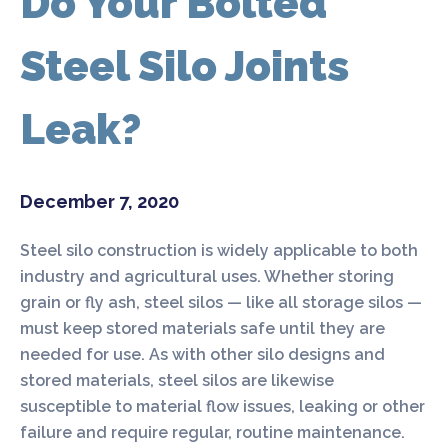
Do Your Bolted
Steel Silo Joints
Leak?
December 7, 2020
Steel silo construction is widely applicable to both
industry and agricultural uses. Whether storing
grain or fly ash, steel silos — like all storage silos —
must keep stored materials safe until they are
needed for use. As with other silo designs and
stored materials, steel silos are likewise
susceptible to material flow issues, leaking or other
failure and require regular, routine maintenance.