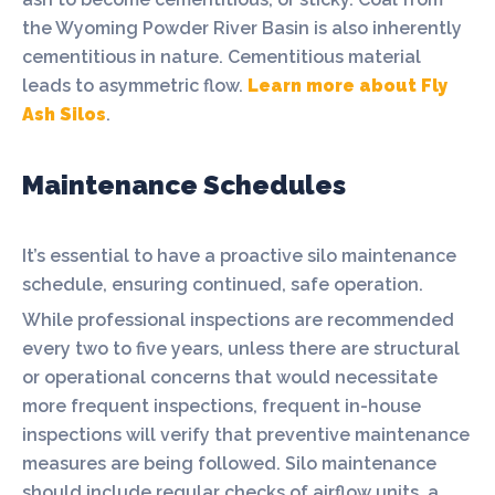
the Wyoming Powder River Basin is also inherently
cementitious in nature. Cementitious material
leads to asymmetric flow.
Learn more about Fly
Ash Silos
.
Maintenance Schedules
It’s essential to have a proactive silo maintenance
schedule, ensuring continued, safe operation.
While professional inspections are recommended
every two to five years, unless there are structural
or operational concerns that would necessitate
more frequent inspections, frequent in-house
inspections will verify that preventive maintenance
measures are being followed. Silo maintenance
should include regular checks of airflow units, a