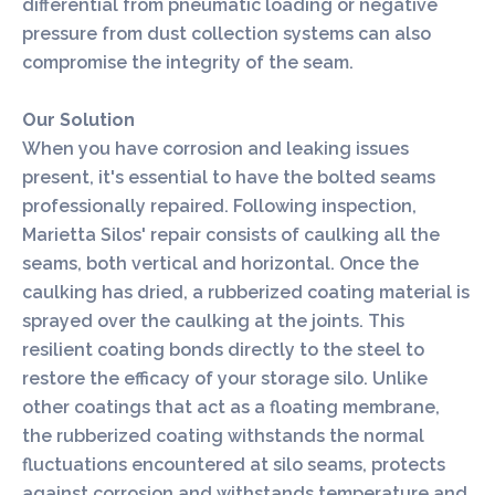
differential from pneumatic loading or negative
pressure from dust collection systems can also
compromise the integrity of the seam.
Our Solution
When you have corrosion and leaking issues
present, it's essential to have the bolted seams
professionally repaired. Following inspection,
Marietta Silos' repair consists of caulking all the
seams, both vertical and horizontal. Once the
caulking has dried, a rubberized coating material is
sprayed over the caulking at the joints. This
resilient coating bonds directly to the steel to
restore the efficacy of your storage silo. Unlike
other coatings that act as a floating membrane,
the rubberized coating withstands the normal
fluctuations encountered at silo seams, protects
against corrosion and withstands temperature and