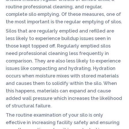
routine professional cleaning, and regular,
complete silo emptying. Of these measures, one of
the most important is the regular emptying of silos.
Silos that are regularly emptied and refilled are
less likely to experience buildup issues seen in
those kept topped off. Regularly emptied silos
need professional cleaning less frequently in
comparison. They are also less likely to experience
issues like compacting and hydrating. Hydration
occurs when moisture mixes with stored materials
and causes them to solidify within the silo. When
this happens, materials can expand and cause
added wall pressure which increases the likelihood
of structural failure.
The routine examination of your silo is only
effective in increasing facility safety and ensuring