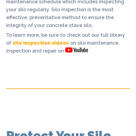
maintenance schedule which includes inspecting
your silo regularly. Silo inspection is the most
effective, preventative method to ensure the
integrity of your concrete stave silo.
To learn more, be sure to check out our full library
of
silo inspection videos
on silo maintenance,
inspection and repair on
Protect Your Silo