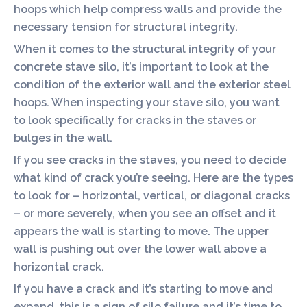
hoops which help compress walls and provide the
necessary tension for structural integrity.
When it comes to the structural integrity of your
concrete stave silo, it’s important to look at the
condition of the exterior wall and the exterior steel
hoops. When inspecting your stave silo, you want
to look specifically for cracks in the staves or
bulges in the wall.
If you see cracks in the staves, you need to decide
what kind of crack you’re seeing. Here are the types
to look for – horizontal, vertical, or diagonal cracks
– or more severely, when you see an offset and it
appears the wall is starting to move. The upper
wall is pushing out over the lower wall above a
horizontal crack.
If you have a crack and it’s starting to move and
expand, this is a sign of silo failure and it’s time to