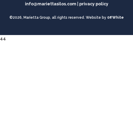
info@mariettasilos.com
|
privacy policy
©2026, Marietta Group, all rights reserved. Website by
0ffWhite
44