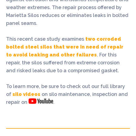
weather extremes. The repair process offered by
Marietta Silos reduces or eliminates leaks in bolted
panel seams.
This recent case study examines
two corroded
bolted steel silos that were in need of repair
to avoid leaking and other failures
. For this
repair, the silos suffered from extreme corrosion
and risked leaks due to a compromised gasket.
To learn more, be sure to check out our full library
of
silo videos
on silo maintenance, inspection and
repair on
.