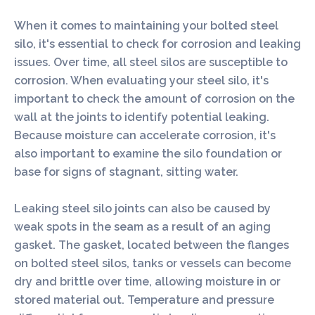
When it comes to maintaining your bolted steel
silo, it's essential to check for corrosion and leaking
issues. Over time, all steel silos are susceptible to
corrosion. When evaluating your steel silo, it's
important to check the amount of corrosion on the
wall at the joints to identify potential leaking.
Because moisture can accelerate corrosion, it's
also important to examine the silo foundation or
base for signs of stagnant, sitting water.
Leaking steel silo joints can also be caused by
weak spots in the seam as a result of an aging
gasket. The gasket, located between the flanges
on bolted steel silos, tanks or vessels can become
dry and brittle over time, allowing moisture in or
stored material out. Temperature and pressure