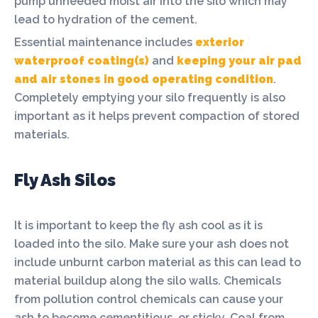
pump unneeded moist air into the silo which may
lead to hydration of the cement.
Essential maintenance includes
exterior
waterproof coating(s)
and
keeping your air pad
and air stones in good operating condition
.
Completely emptying your silo frequently is also
important as it helps prevent compaction of stored
materials.
Fly Ash Silos
It is important to keep the fly ash cool as it is
loaded into the silo. Make sure your ash does not
include unburnt carbon material as this can lead to
material buildup along the silo walls. Chemicals
from pollution control chemicals can cause your
ash to become cementitious, or sticky. Coal from