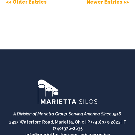
<< Older Entries
Newer Entries >>
A Division of Marietta Group.
Serving America Since 1916.
2417 Waterford Road, Marietta, Ohio |
P (740) 373-2822
|
F
(740) 376-2635
info@mariettasilos.com
|
privacy policy