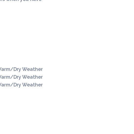
Silo Construction
arm/Dry Weather
arm/Dry Weather
arm/Dry Weather