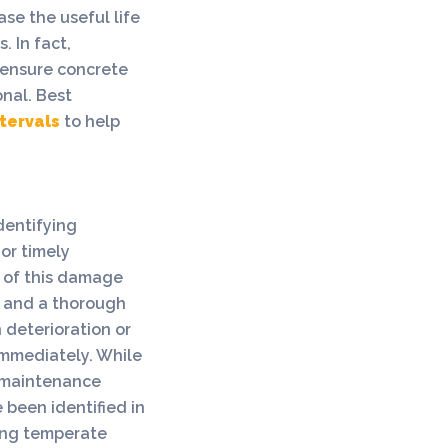
se the useful life
 In fact,
 ensure concrete
onal. Best
ntervals
to help
identifying
or timely
n of this damage
, and a thorough
 deterioration or
immediately. While
o maintenance
e been identified in
ring temperate