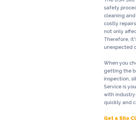
safety proced
cleaning and 
costly repair
not only affec
Therefore, it
unexpected d
When you choo
getting the be
inspection, s
Service is yo
with industry
quickly and co
Get a Silo 