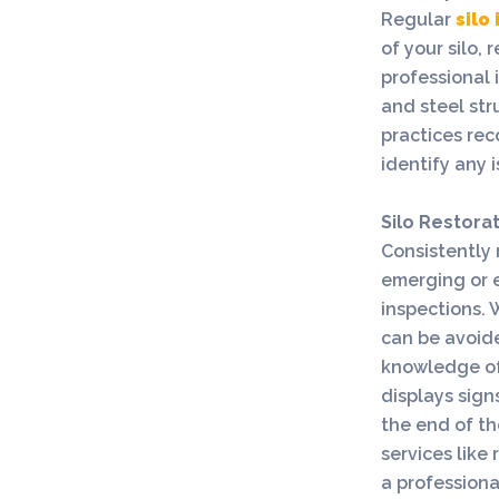
Regular
silo
of your silo,
professional 
and steel str
practices re
identify any i
Silo Restora
Consistently m
emerging or e
inspections. 
can be avoid
knowledge of 
displays sig
the end of th
services like 
a professiona