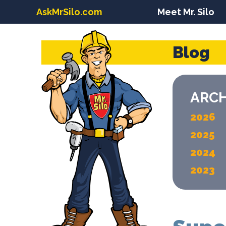
AskMrSilo.com
Meet Mr. Silo
Blog
ARCH
2026
2025
2024
2023