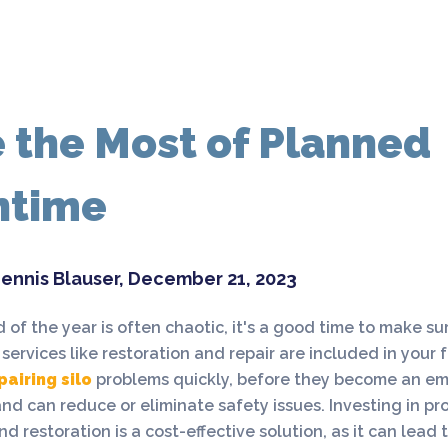
 the Most of Planned
ntime
ennis Blauser, December 21, 2023
 of the year is often chaotic, it's a good time to make sur
ervices like restoration and repair are included in your f
pairing silo
problems quickly, before they become an em
d can reduce or eliminate safety issues. Investing in pro
nd restoration is a cost-effective solution, as it can lead