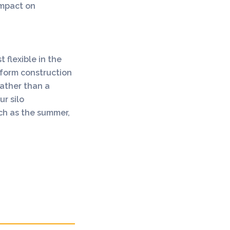
 impact on
 flexible in the
form construction
rather than a
r silo
uch as the summer,