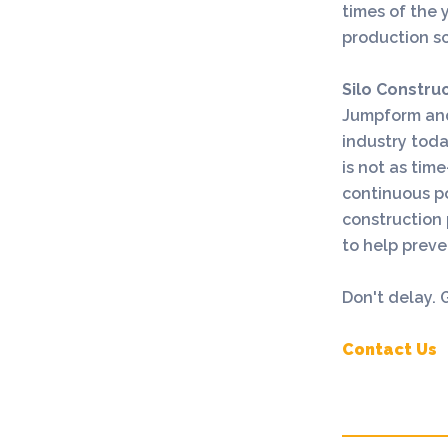
times of the y
production s
Silo Constru
Jumpform an
industry tod
is not as tim
continuous po
construction 
to help prev
Don't delay.
Contact Us