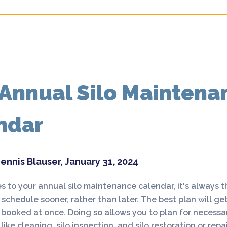
 Annual Silo Maintena
ndar
ennis Blauser, January 31, 2024
 to your annual silo maintenance calendar, it's always t
 schedule sooner, rather than later. The best plan will get
ooked at once. Doing so allows you to plan for necessar
ike cleaning, silo inspection, and silo restoration or rep