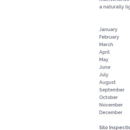
a naturally l
S
January
February
March
April
May
June
July
August
September
October
November
December
Silo Inspecti