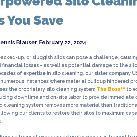
rpowered Silo Cleani
s You Save
ennis Blauser, February 22, 2024
acked-up, or sluggish silos can pose a challenge, causi
 financial losses - as well as potential damage to the silo
cades of expertise in silo cleaning, our sister company U
numerous instances where material buildup hindered pro
uses the proprietary silo cleaning system
The Boss™
to e
ucing downtime and on-site labor to provide immediate c
lo cleaning system removes more material than traditiona
llowing our clients to restore their silos to maximum capab
e.
Service team of experienced professionals is trained to u