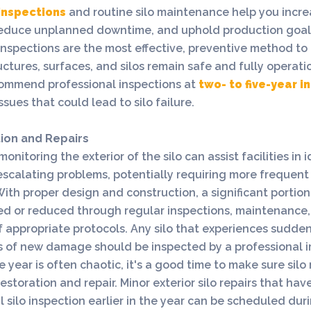
 inspections
and routine silo maintenance help you increa
 reduce unplanned downtime, and uphold production goals.
inspections are the most effective, preventive method to
uctures, surfaces, and silos remain safe and fully operati
commend professional inspections at
two- to five-year i
ssues that could lead to silo failure.
tion and Repairs
onitoring the exterior of the silo can assist facilities in 
scalating problems, potentially requiring more frequent 
With proper design and construction, a significant portio
ed or reduced through regular inspections, maintenance
appropriate protocols. Any silo that experiences sudden
ns of new damage should be inspected by a professional 
e year is often chaotic, it's a good time to make sure sil
restoration and repair. Minor exterior silo repairs that hav
l silo inspection earlier in the year can be scheduled du