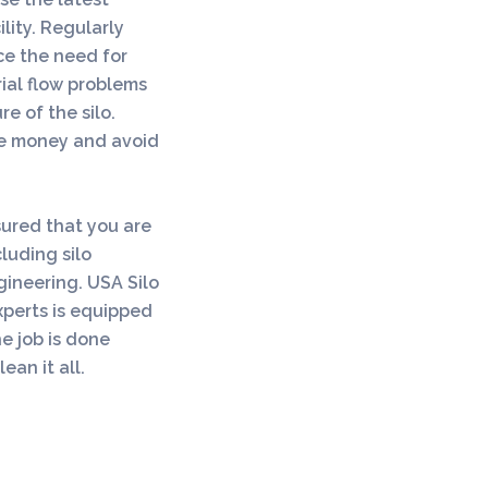
lity. Regularly
ce the need for
ial flow problems
re of the silo.
ave money and avoid
sured that you are
cluding silo
ngineering. USA Silo
xperts is equipped
he job is done
ean it all.