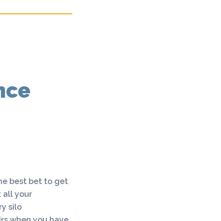
nce
he best bet to get
 all your
y silo
airs when you have