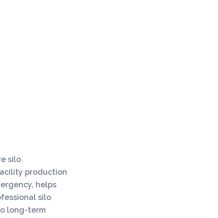
e silo
acility production
ergency, helps
fessional silo
 to long-term