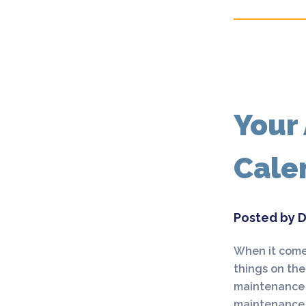
Your
Cale
Posted by D
When it comes
things on the
maintenance b
maintenance l