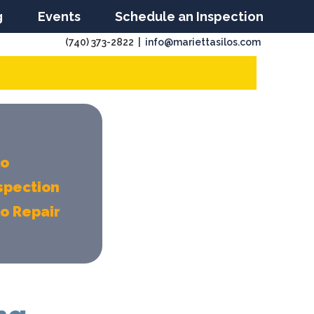
g
Events
Schedule an Inspection
(740) 373-2822 |
info@mariettasilos.com
lo
spection
lo Repair