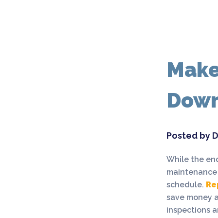
Make
Dow
Posted by D
While the end
maintenance s
schedule.
Re
save money an
inspections a