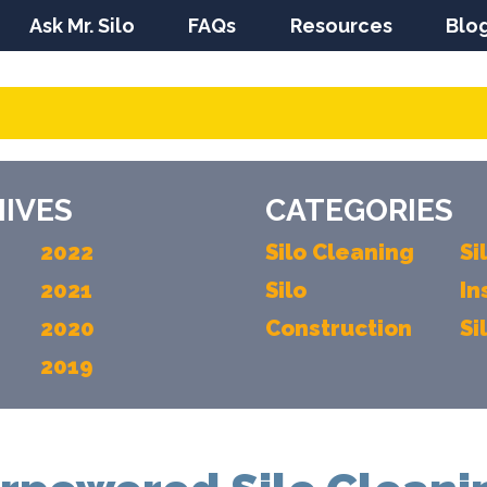
Ask Mr. Silo
FAQs
Resources
Blo
IVES
CATEGORIES
2022
Silo Cleaning
Si
2021
Silo
In
2020
Construction
Si
2019