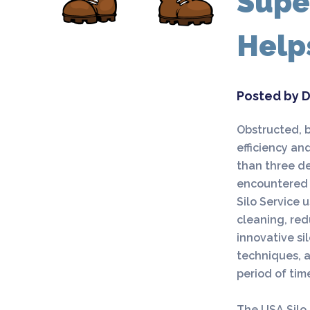
Supe
Help
Posted by D
Obstructed, b
efficiency and
than three de
encountered 
Silo Service 
cleaning, red
innovative si
techniques, a
period of tim
The USA Silo 