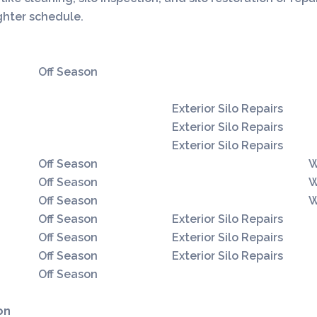
ighter schedule.
ilo Cleaning
Silo Inspection
Silo Repair and Restoration
Off Season
Exterior Silo Repairs
Exterior Silo Repairs
Exterior Silo Repairs
Off Season
W
Off Season
W
Off Season
W
Off Season
Exterior Silo Repairs
Off Season
Exterior Silo Repairs
Off Season
Exterior Silo Repairs
Off Season
on