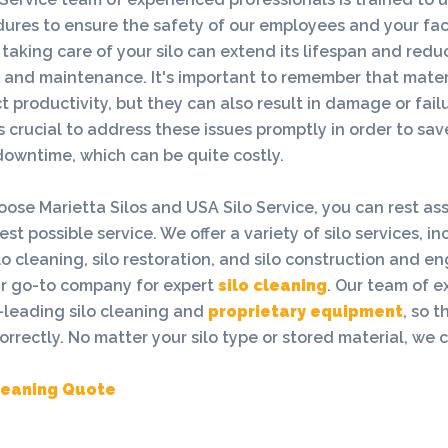
ures to ensure the safety of our employees and your faci
taking care of your silo can extend its lifespan and redu
s and maintenance. It's important to remember that mater
t productivity, but they can also result in damage or failu
's crucial to address these issues promptly in order to s
owntime, which can be quite costly.
se Marietta Silos and USA Silo Service, you can rest as
st possible service. We offer a variety of silo services, in
ilo cleaning, silo restoration, and silo construction and e
ur go-to company for expert
silo cleaning
. Our team of e
-leading silo cleaning and
proprietary equipment
, so t
rrectly. No matter your silo type or stored material, we cl
Cleaning Quote