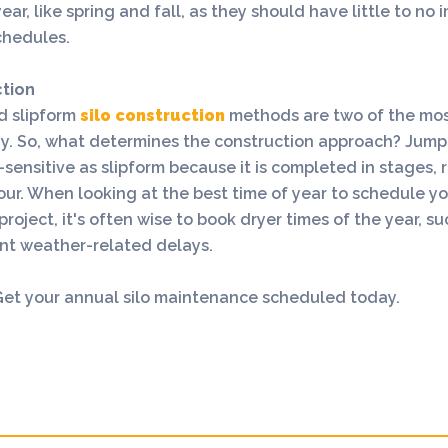
ear, like spring and fall, as they should have little to no
chedules.
ction
d slipform
silo construction
methods are two of the most
ay. So, what determines the construction approach? Jump
e-sensitive as slipform because it is completed in stages, 
ur. When looking at the best time of year to schedule you
project, it's often wise to book dryer times of the year, s
ent weather-related delays.
 Get your annual silo maintenance scheduled today.