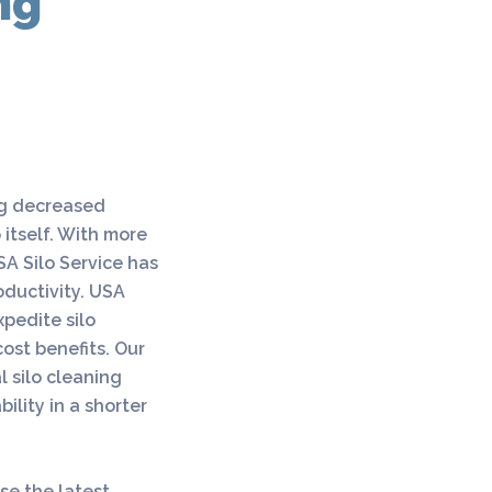
ng
ng decreased
 itself. With more
SA Silo Service has
ductivity. USA
xpedite silo
ost benefits. Our
l silo cleaning
ility in a shorter
se the latest