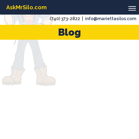
AskMrSilo.com
(740) 373-2822 |
info@mariettasilos.com
Blog