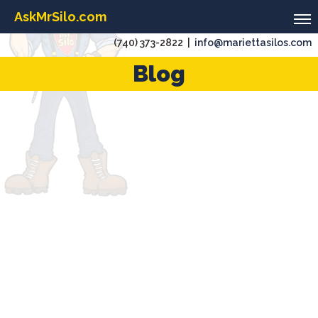
AskMrSilo.com
(740) 373-2822 |
info@mariettasilos.com
Blog