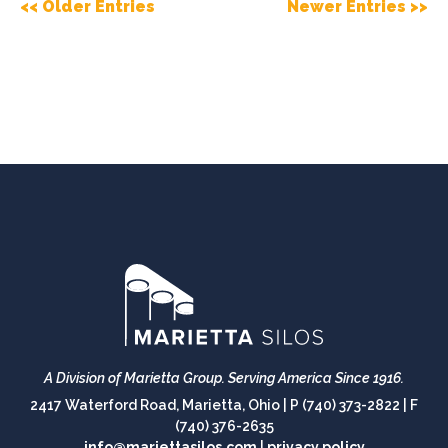
<< Older Entries
Newer Entries >>
A Division of Marietta Group.
Serving America Since 1916.
2417 Waterford Road, Marietta, Ohio |
P (740) 373-2822
|
F
(740) 376-2635
info@mariettasilos.com
|
privacy policy