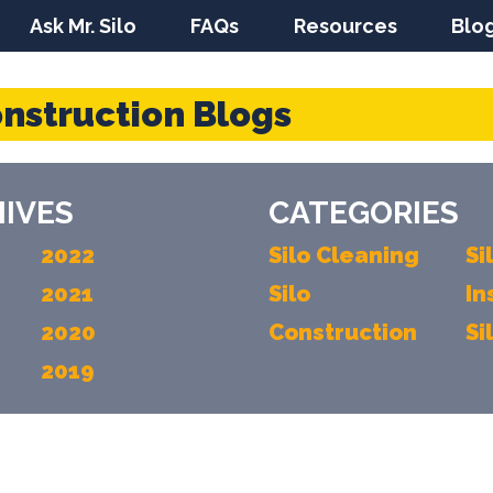
Ask Mr. Silo
FAQs
Resources
Blo
onstruction Blogs
IVES
CATEGORIES
2022
Silo Cleaning
Si
2021
Silo
In
2020
Construction
Si
2019