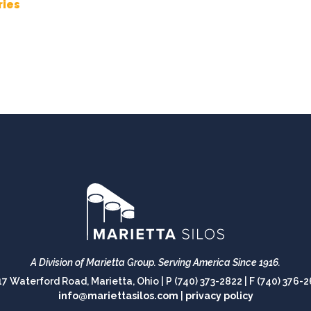
ries
A Division of Marietta Group.
Serving America Since 1916.
17 Waterford Road, Marietta, Ohio |
P (740) 373-2822
|
F (740) 376-
info@mariettasilos.com
|
privacy policy