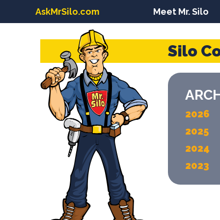
AskMrSilo.com
Meet Mr. Silo
Silo C
ARCH
2026
2025
2024
2023