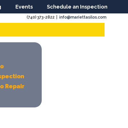
g
Events
Schedule an Inspection
(740) 373-2822 |
info@mariettasilos.com
lo
spection
lo Repair