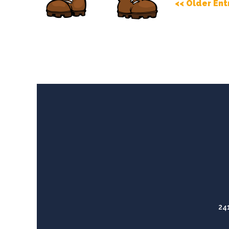
<< Older Ent
24