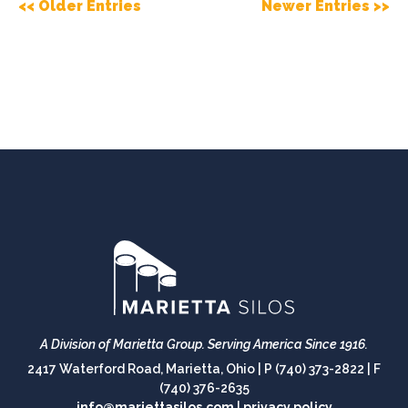
<< Older Entries
Newer Entries >>
A Division of Marietta Group.
Serving America Since 1916.
2417 Waterford Road, Marietta, Ohio |
P (740) 373-2822
|
F
(740) 376-2635
info@mariettasilos.com
|
privacy policy